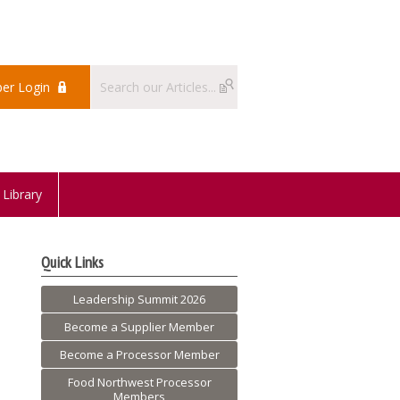
er Login
Library
Quick Links
Leadership Summit 2026
Become a Supplier Member
Become a Processor Member
Food Northwest Processor
Members