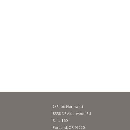
© Food Northwest
8338 NE Alderwood Rd
Suite 160
Portland, OR 97220