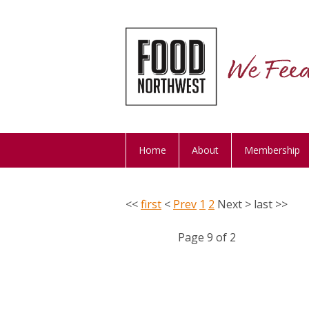
Home
About
Membership
<<
first
<
Prev
1
2
Next
>
last
>>
Page 9 of 2