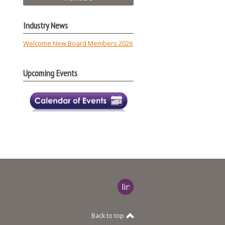
Industry News
Welcome New Board Members 2026
Upcoming Events
linkedin
Back to top