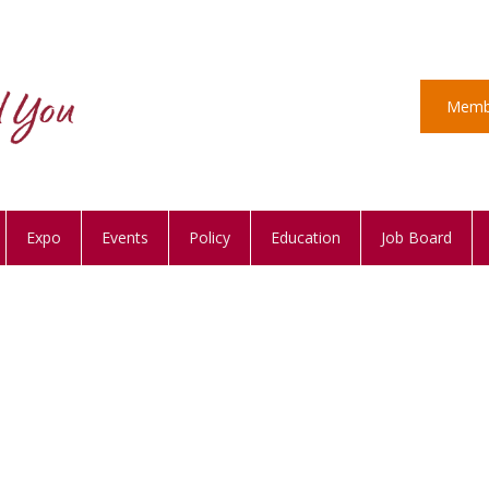
Memb
Expo
Events
Policy
Education
Job Board