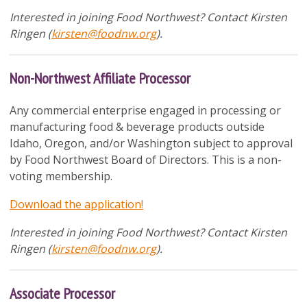
Interested in joining Food Northwest? Contact
Kirsten
Ringen (
kirsten@foodnw.org
).
Non-Northwest Affiliate Processor
Any commercial enterprise engaged in processing or
manufacturing food & beverage products outside
Idaho, Oregon, and/or Washington subject to approval
by Food Northwest Board of Directors. This is a non-
voting membership.
Download the application!
Interested in joining Food Northwest? Contact
Kirsten
Ringen (
kirsten@foodnw.org
).
Associate Processor