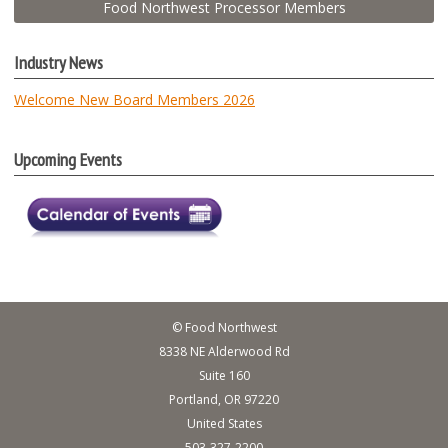
Food Northwest Processor Members
Industry News
Welcome New Board Members 2026
Upcoming Events
© Food Northwest
8338 NE Alderwood Rd
Suite 160
Portland, OR 97220
United States
503-327-2200