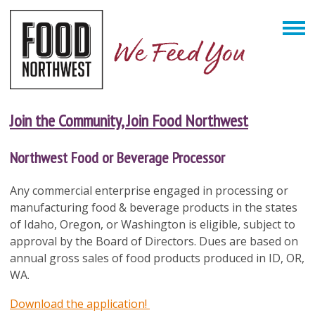
Join the Community, Join Food Northwest
Northwest Food or Beverage Processor
Any commercial enterprise engaged in processing or
manufacturing food
& beverage
products in the states
of Idaho, Oregon, or Washington is eligible, subject to
approval by the Board of Directors. Dues are based on
annual gross sales of food products produced in ID, OR,
WA.
Download the application!