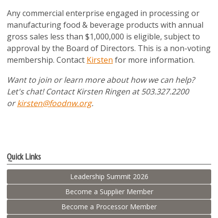
Any commercial enterprise engaged in processing or
manufacturing food & beverage products with annual
gross sales less than $1,000,000 is eligible, subject to
approval by the Board of Directors. This is a non-voting
membership. Contact
Kirsten
for more information.
Want to join or learn more about how we can help?
Let's chat! Contact Kirsten Ringen at 503.327.2200
or
kirsten@foodnw.org
.
Quick Links
Leadership Summit 2026
Become a Supplier Member
Become a Processor Member