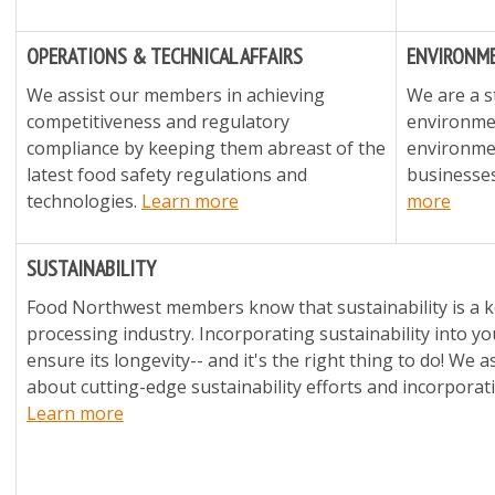
OPERATIONS & TECHNICAL AFFAIRS
ENVIRONME
We assist our members in achieving
We are a s
competitiveness and regulatory
environmen
compliance by keeping them abreast of the
environmen
latest food safety regulations and
businesses
technologies.
Learn more
more
SUSTAINABILITY
Food Northwest members know that sustainability is a ke
processing industry. Incorporating sustainability into y
ensure its longevity-- and it's the right thing to do! We
about cutting-edge sustainability efforts and incorporat
Learn more