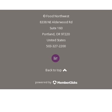
© Food Northwest
8338 NE Alderwood Rd
Suite 160
Portland, OR 97220
United States
503-327-2200
linkedin
Back to top
powered by