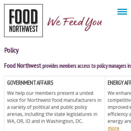
Policy
Food Northwest
provides members access to policy managers in 
GOVERNMENT AFFAIRS
ENERGY AF
We help our members present a united
We enhance
voice for Northwest food manufacturers in
competiti
a variety of political and public policy
improved 
arenas, including the state legislatures in
efficiency
WA, OR, ID and in Washington, DC.
energy and
more