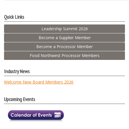
Quick Links
Leadership Summit 2026
Become a Supplier Member
Become a Processor Member
Food Northwest Processor Members
Industry News
Welcome New Board Members 2026
Upcoming Events