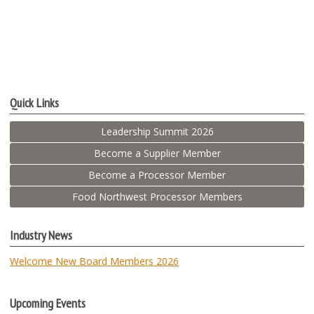
Quick Links
Leadership Summit 2026
Become a Supplier Member
Become a Processor Member
Food Northwest Processor Members
Industry News
Welcome New Board Members 2026
Upcoming Events