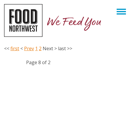
<<
first
<
Prev
1
2
Next
>
last
>>
Page 8 of 2