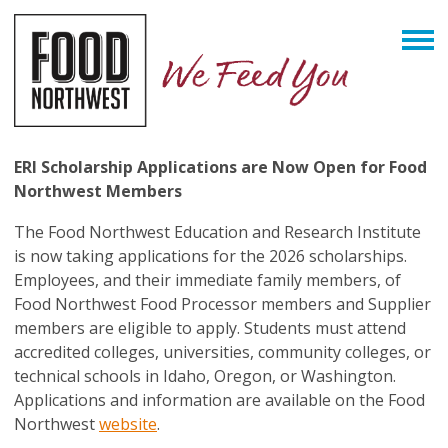
ERI Scholarship Applications are Now Open for Food
Northwest Members
The Food Northwest Education and Research Institute
is now taking applications for the 2026 scholarships.
Employees, and their immediate family members, of
Food Northwest Food Processor members and Supplier
members are eligible to apply. Students must attend
accredited colleges, universities, community colleges, or
technical schools in Idaho, Oregon, or Washington.
Applications and information are available on the Food
Northwest
website
.