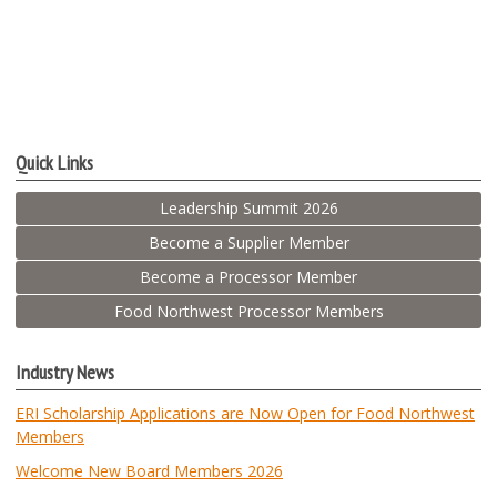
Quick Links
Leadership Summit 2026
Become a Supplier Member
Become a Processor Member
Food Northwest Processor Members
Industry News
ERI Scholarship Applications are Now Open for Food Northwest
Members
Welcome New Board Members 2026