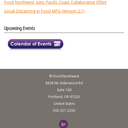
Food Northwest Joins Pacific Coast Collaborative Effort
Social Distancing in Food MFG (Version 2.1)
Upcoming Events
© Food Northwest
8338 NE Alderwood Rd
Suite 160
Portland, OR 97220
United States
503-327-2200
linkedin