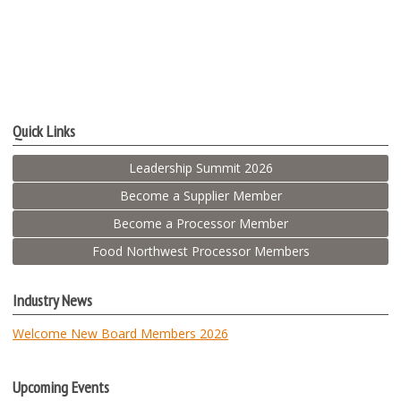
Quick Links
Leadership Summit 2026
Become a Supplier Member
Become a Processor Member
Food Northwest Processor Members
Industry News
Welcome New Board Members 2026
Upcoming Events