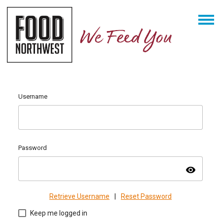
Username
Password
visibility
Retrieve Username
|
Reset Password
Keep me logged in