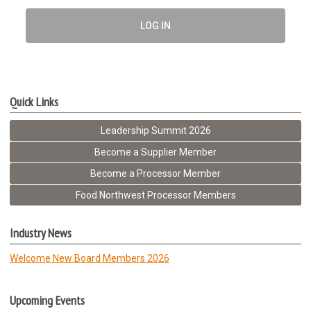
LOG IN
Quick Links
Leadership Summit 2026
Become a Supplier Member
Become a Processor Member
Food Northwest Processor Members
Industry News
Welcome New Board Members 2026
Upcoming Events