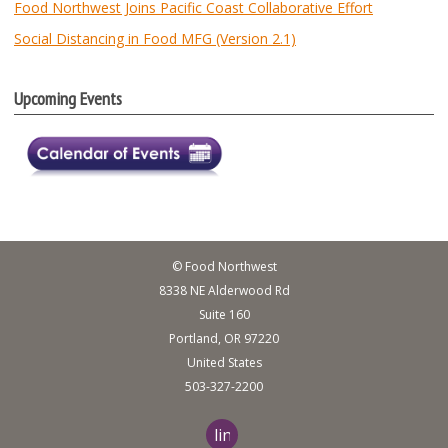
Food Northwest Joins Pacific Coast Collaborative Effort
Social Distancing in Food MFG (Version 2.1)
Upcoming Events
© Food Northwest
8338 NE Alderwood Rd
Suite 160
Portland, OR 97220
United States
503-327-2200
linkedin