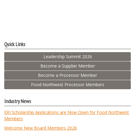
Quick Links
Leadership Summit 2026
Become a Supplier Member
Become a Processor Member
Food Northwest Processor Members
Industry News
ERI Scholarship Applications are Now Open for Food Northwest
Members
Welcome New Board Members 2026