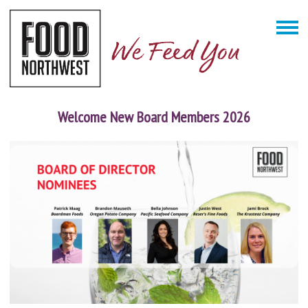
Welcome New Board Members 2026