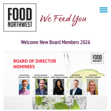
Welcome New Board Members 2026