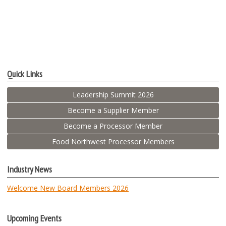
Quick Links
Leadership Summit 2026
Become a Supplier Member
Become a Processor Member
Food Northwest Processor Members
Industry News
Welcome New Board Members 2026
Upcoming Events