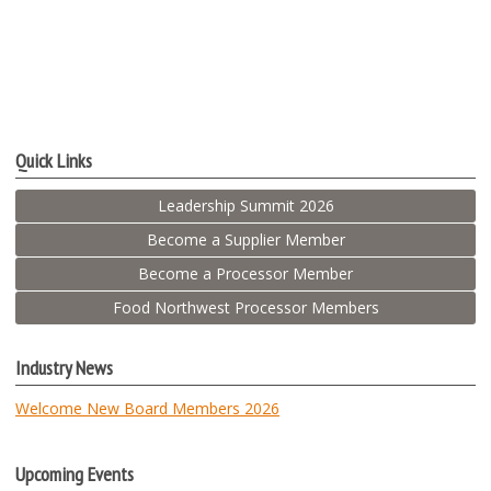
Quick Links
Leadership Summit 2026
Become a Supplier Member
Become a Processor Member
Food Northwest Processor Members
Industry News
Welcome New Board Members 2026
Upcoming Events