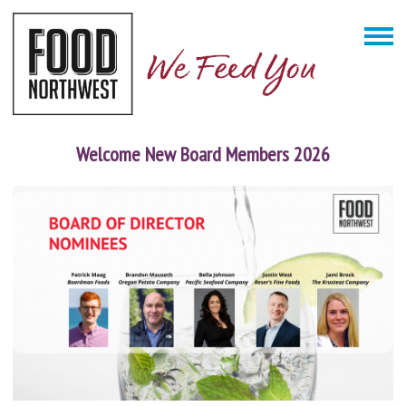
Welcome New Board Members 2026