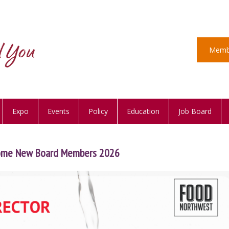
Memb
Expo
Events
Policy
Education
Job Board
ome New Board Members 2026