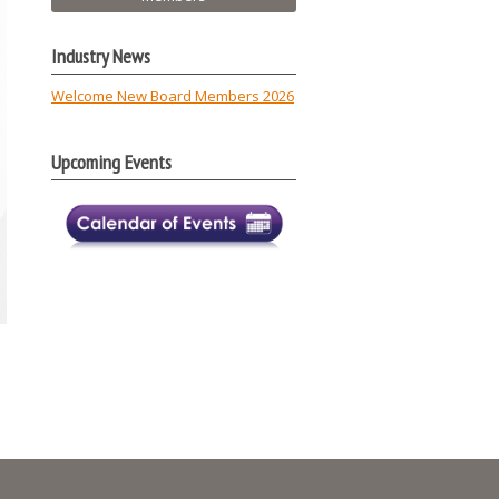
Industry News
Welcome New Board Members 2026
Upcoming Events