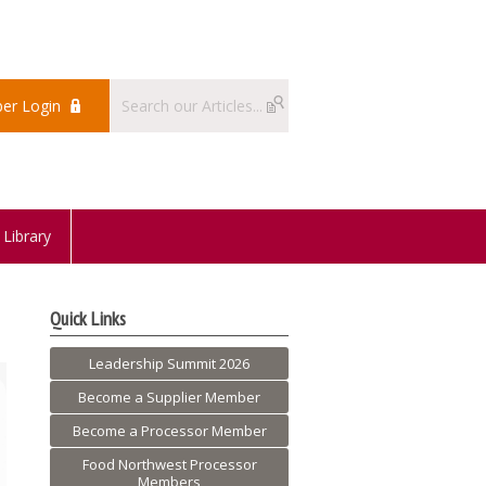
er Login
Library
Quick Links
Leadership Summit 2026
Become a Supplier Member
Become a Processor Member
Food Northwest Processor
Members