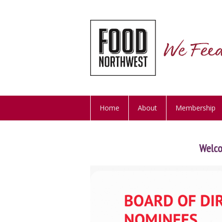
Home
About
Membership
Welc